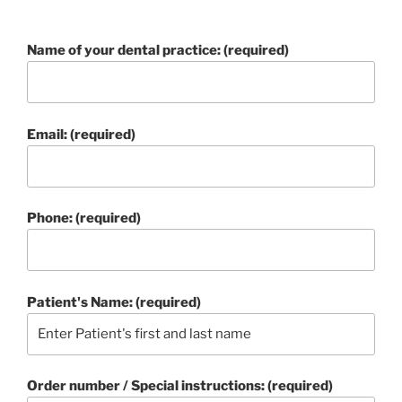
Name of your dental practice: (required)
Email: (required)
Phone: (required)
Patient's Name: (required)
Order number / Special instructions: (required)