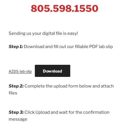
805.598.1550
Sending us your digital file is easy!
Step 1:
Download and fill out our fillable PDF lab slip
Download
AZDS-lab-slip
Step 2:
Complete the upload form below and attach
files
Step 3:
Click Upload and wait for the confirmation
message