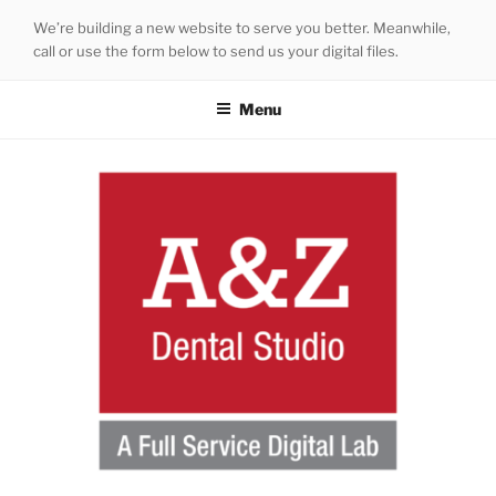
Skip
We’re building a new website to serve you better. Meanwhile,
to
call or use the form below to send us your digital files.
content
Menu