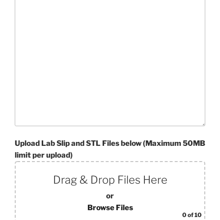
Upload Lab Slip and STL Files below (Maximum 50MB
limit per upload)
Drag & Drop Files Here
or
Browse Files
0
of 10